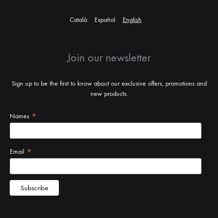
Català
Español
English
Join our newsletter
Sign up to be the first to know about our exclusive offers, promotions and
new products.