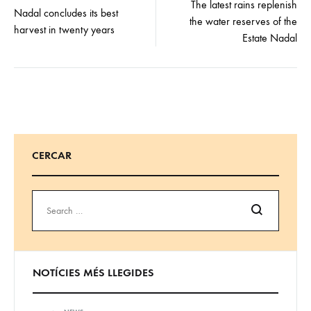
navigation
The latest rains replenish
Nadal concludes its best
the water reserves of the
harvest in twenty years
Estate Nadal
CERCAR
Search
NOTÍCIES MÉS LLEGIDES