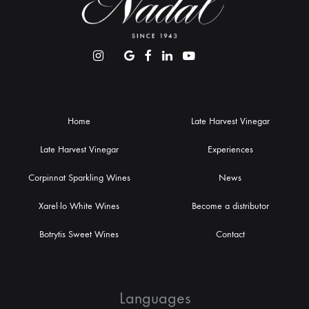
Home
Late Harvest Vinegar
Late Harvest Vinegar
Experiences
Corpinnat Sparkling Wines
News
Xarel·lo White Wines
Become a distributor
Botrytis Sweet Wines
Contact
Languages