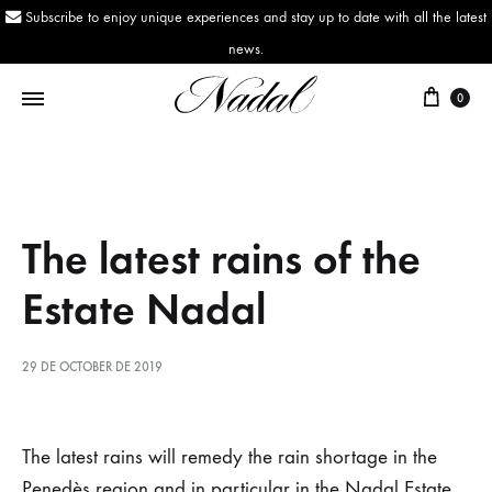
Subscribe to enjoy unique experiences and stay up to date with all the latest
news.
0
Nadal
Since
1943
The latest rains of the
Estate Nadal
29 DE OCTOBER DE 2019
The
The latest rains will remedy the rain shortage in the
Penedès region and in particular in the Nadal Estate,