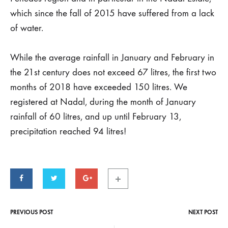
latest
which since the fall of 2015 have suffered from a lack
rains
of water.
of
While the average rainfall in January and February in
the
the 21st century does not exceed 67 litres, the first two
months of 2018 have exceeded 150 litres. We
Estate
registered at Nadal, during the month of January
Nadal
rainfall of 60 litres, and up until February 13,
precipitation reached 94 litres!
29
DE
OCTOBER
DE
2019
PREVIOUS POST
NEXT POST
Post