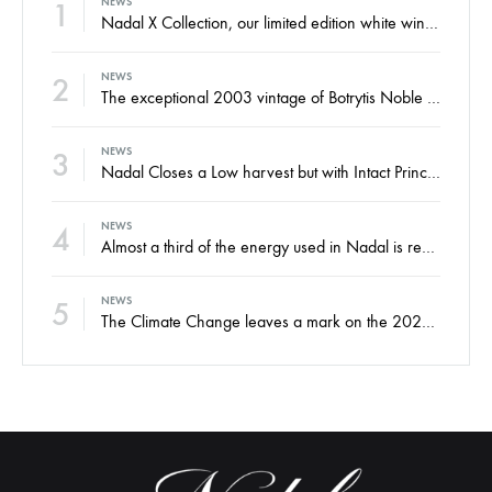
1
NEWS
Nadal X Collection, our limited edition white wines from the finest Xarel·lo and Xarel·lo Vermell harvests
2
NEWS
The exceptional 2003 vintage of Botrytis Noble sweet wine, ready for your enjoyment
3
NEWS
Nadal Closes a Low harvest but with Intact Principles and an Eye on the Future
4
NEWS
Almost a third of the energy used in Nadal is renewable
5
NEWS
The Climate Change leaves a mark on the 2022 harvest