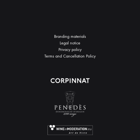
Branding materials
Legal notice
Privacy policy
Terms and Cancellation Policy