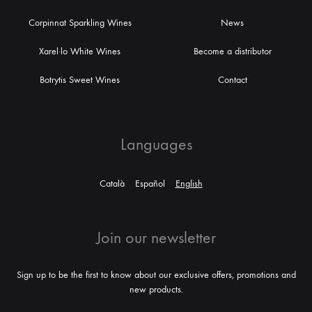
Corpinnat Sparkling Wines
News
Xarel·lo White Wines
Become a distributor
Botrytis Sweet Wines
Contact
Languages
Català
Español
English
Join our newsletter
Sign up to be the first to know about our exclusive offers, promotions and
new products.