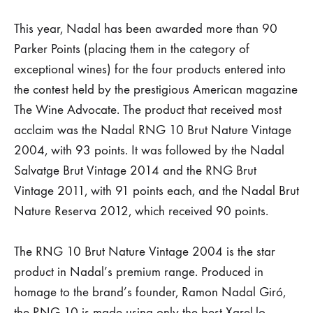
Four
This year, Nadal has been awarded more than 90
Parker Points (placing them in the category of
of
exceptional wines) for the four products entered into
Nadal’s
the contest held by the prestigious American magazine
The Wine Advocate. The product that received most
sparkling
acclaim was the Nadal RNG 10 Brut Nature Vintage
2004, with 93 points. It was followed by the Nadal
Corpinnats
Salvatge Brut Vintage 2014 and the RNG Brut
receive
Vintage 2011, with 91 points each, and the Nadal Brut
Nature Reserva 2012, which received 90 points.
more
than
The RNG 10 Brut Nature Vintage 2004 is the star
product in Nadal’s premium range. Produced in
90
homage to the brand’s founder, Ramon Nadal Giró,
the RNG 10 is made using only the best Xarel.lo