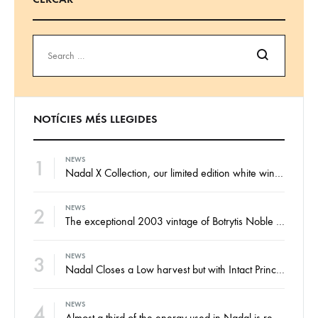
Search
NOTÍCIES MÉS LLEGIDES
1
NEWS
Nadal X Collection, our limited edition white wines from the finest Xarel·lo and Xarel·lo Vermell harvests
2
NEWS
The exceptional 2003 vintage of Botrytis Noble sweet wine, ready for your enjoyment
3
NEWS
Nadal Closes a Low harvest but with Intact Principles and an Eye on the Future
4
NEWS
Almost a third of the energy used in Nadal is renewable