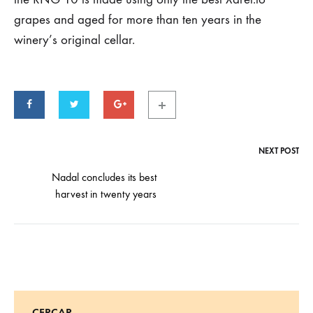
Parker
grapes and aged for more than ten years in the
Points
winery’s original cellar.
24
DE
OCTOBER
DE
2019
NEXT POST
Post
navigation
Nadal concludes its best
harvest in twenty years
CERCAR