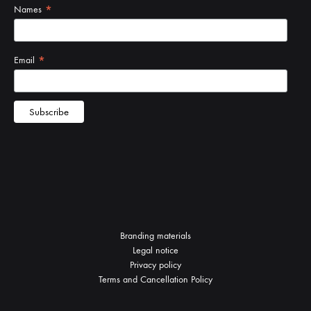
Branding materials
Legal notice
Privacy policy
Terms and Cancellation Policy