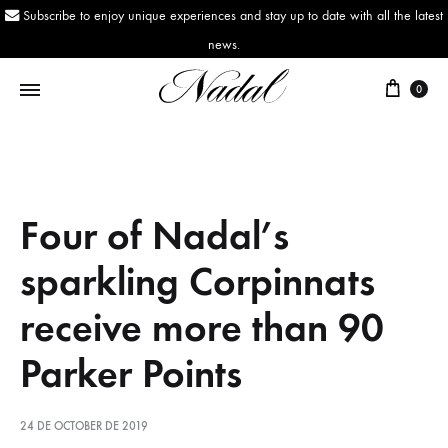
Subscribe to enjoy unique experiences and stay up to date with all the latest
news.
0
Nadal
Since
1943
Four of Nadal’s
sparkling Corpinnats
receive more than 90
Parker Points
24 DE OCTOBER DE 2019