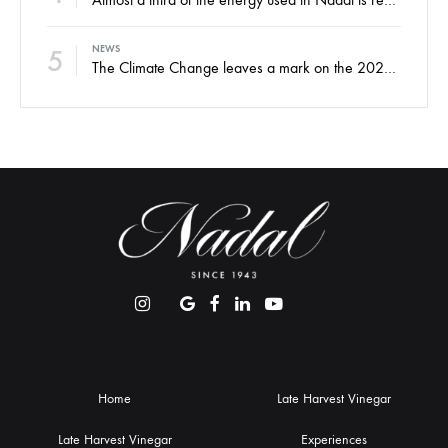
5
NEWS
The Climate Change leaves a mark on the 2022 harvest
Home
Late Harvest Vinegar
Late Harvest Vinegar
Experiences