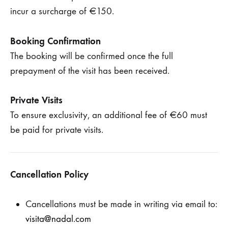
incur a surcharge of €150.
Booking Confirmation
The booking will be confirmed once the full
prepayment of the visit has been received.
Private Visits
To ensure exclusivity, an additional fee of €60 must
be paid for private visits.
Cancellation Policy
Cancellations must be made in writing via email to:
visita@nadal.com