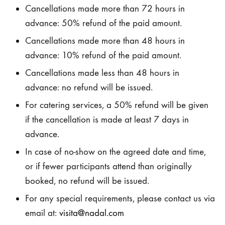
Cancellations made more than 72 hours in
advance: 50% refund of the paid amount.
Cancellations made more than 48 hours in
advance: 10% refund of the paid amount.
Cancellations made less than 48 hours in
advance: no refund will be issued.
For catering services, a 50% refund will be given
if the cancellation is made at least 7 days in
advance.
In case of no-show on the agreed date and time,
or if fewer participants attend than originally
booked, no refund will be issued.
For any special requirements, please contact us via
email at:
visita@nadal.com