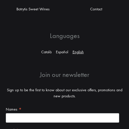
Botrytis Sweet Wines
Contact
Languages
Català
Español
English
Join our newsletter
Sign up to be the first to know about our exclusive offers, promotions and
new products.