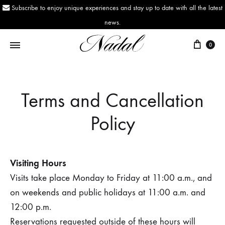
Subscribe to enjoy unique experiences and stay up to date with all the latest
news.
0
Nadal
Since
1943
Terms and Cancellation
Policy
Visiting Hours
Visits take place Monday to Friday at 11:00 a.m., and
on weekends and public holidays at 11:00 a.m. and
12:00 p.m.
Reservations requested outside of these hours will