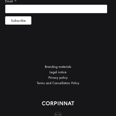
Branding materials
Legal notice
Privacy policy
Terms and Cancellation Policy