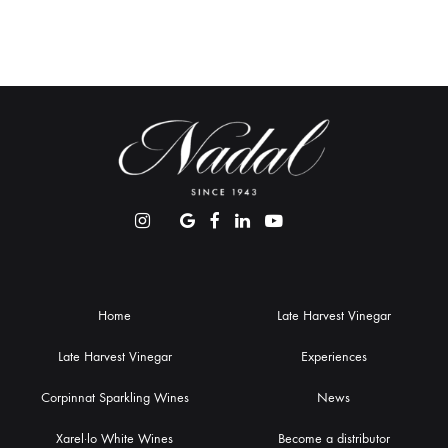
Home
Late Harvest Vinegar
Late Harvest Vinegar
Experiences
Corpinnat Sparkling Wines
News
Xarel·lo White Wines
Become a distributor