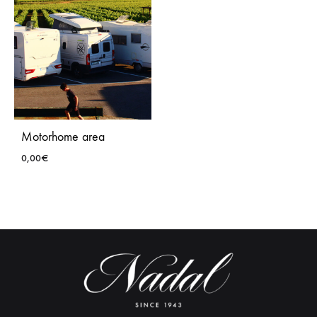
Motorhome area
0,00
€