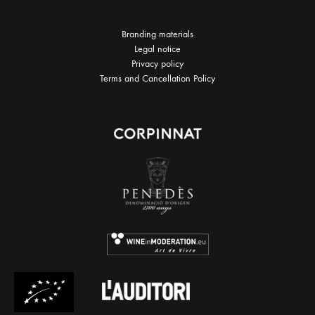
Branding materials
Legal notice
Privacy policy
Terms and Cancellation Policy