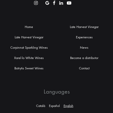
Home
Late Harvest Vinegar
Late Harvest Vinegar
Experiences
Corpinnat Sparkling Wines
News
Xarel·lo White Wines
Become a distributor
Botrytis Sweet Wines
Contact
Languages
Català
Español
English