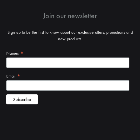
Join our newsletter
Sign up to be the first to know about our exclusive offers, promotions and
new products.