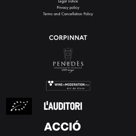
Legal notice
Privacy policy
Terms and Cancellation Policy