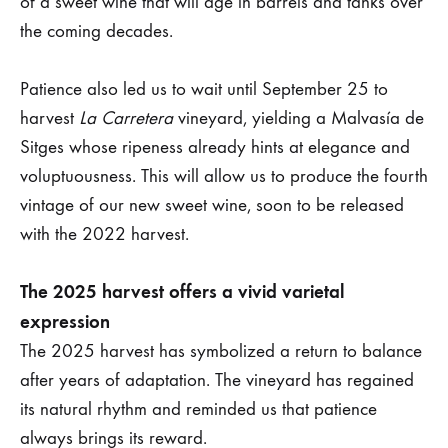
of a sweet wine that will age in barrels and tanks over
the coming decades.
Patience also led us to wait until September 25 to
harvest
La Carretera
vineyard, yielding a Malvasía de
Sitges whose ripeness already hints at elegance and
voluptuousness. This will allow us to produce the fourth
vintage of our new sweet wine, soon to be released
with the 2022 harvest.
The 2025 harvest offers a vivid varietal
expression
The 2025 harvest has symbolized a return to balance
after years of adaptation. The vineyard has regained
its natural rhythm and reminded us that patience
always brings its reward.