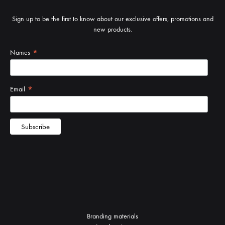
Sign up to be the first to know about our exclusive offers, promotions and
new products.
Branding materials