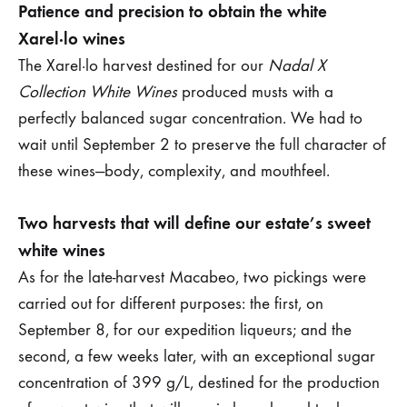
Patience and precision to obtain the white
Xarel·lo wines
The Xarel·lo harvest destined for our
Nadal X
Collection White Wines
produced musts with a
perfectly balanced sugar concentration. We had to
wait until September 2 to preserve the full character of
these wines—body, complexity, and mouthfeel.
Two harvests that will define our estate’s sweet
white wines
As for the late-harvest Macabeo, two pickings were
carried out for different purposes: the first, on
September 8, for our expedition liqueurs; and the
second, a few weeks later, with an exceptional sugar
concentration of 399 g/L, destined for the production