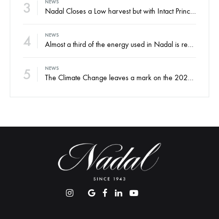
3
NEWS
Nadal Closes a Low harvest but with Intact Principles and an Eye on the Future
4
NEWS
Almost a third of the energy used in Nadal is renewable
5
NEWS
The Climate Change leaves a mark on the 2022 harvest