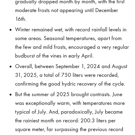
with
gradually dropped month by month, with the first
moderate frosts not appearing until December
a
16th.
great
Winter remained wet, with record rainfall levels in
some areas. Seasonal temperatures, apart from
harvest
the few and mild frosts, encouraged a very regular
budburst of the vines in early April.
28
Overall, between September 1, 2024 and August
DE
OCTOBER
31, 2025, a total of 750 liters were recorded,
DE
confirming the good hydric recovery of the cycle.
2025
But the summer of 2025 brought contrasts. June
was exceptionally warm, with temperatures more
typical of July. And, paradoxically, July became
the rainiest month on record: 200.3 liters per
square meter, far surpassing the previous record