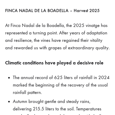
2025:
FINCA NADAL DE LA BOADELLA – Harvest 2025
The
At Finca Nadal de la Boadella, the 2025 vinatge has
rains
represented a turning point. After years of adaptation
and resilience, the vines have regained their vitality
return,
and rewarded us with grapes of extraordinary quality.
and
Climatic conditions have played a decisive role
the
The annual record of 625 liters of rainfall in 2024
vineyard
marked the beginning of the recovery of the usual
rewards
rainfall pattern.
Autumn brought gentle and steady rains,
us
delivering 215.5 liters to the soil. Temperatures