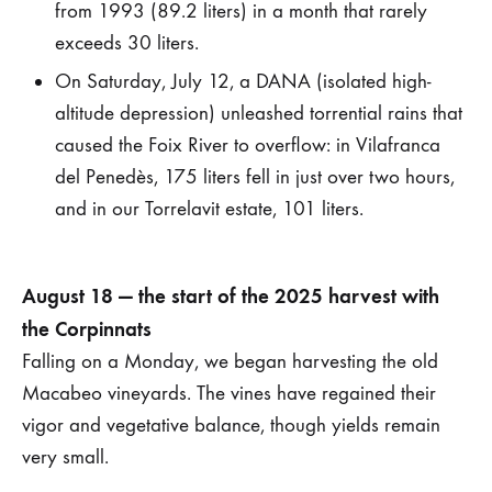
from 1993 (89.2 liters) in a month that rarely
exceeds 30 liters.
On Saturday, July 12, a DANA (isolated high-
altitude depression) unleashed torrential rains that
caused the Foix River to overflow: in Vilafranca
del Penedès, 175 liters fell in just over two hours,
and in our Torrelavit estate, 101 liters.
August 18 — the start of the 2025 harvest with
the Corpinnats
Falling on a Monday, we began harvesting the old
Macabeo vineyards. The vines have regained their
vigor and vegetative balance, though yields remain
very small.