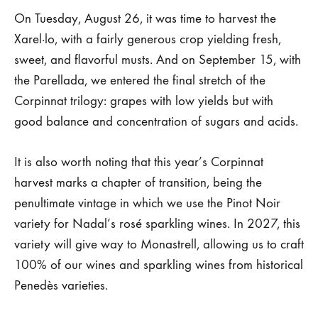
On Tuesday, August 26, it was time to harvest the
Xarel·lo, with a fairly generous crop yielding fresh,
sweet, and flavorful musts. And on September 15, with
the Parellada, we entered the final stretch of the
Corpinnat trilogy: grapes with low yields but with
good balance and concentration of sugars and acids.
It is also worth noting that this year’s Corpinnat
harvest marks a chapter of transition, being the
penultimate vintage in which we use the Pinot Noir
variety for Nadal’s rosé sparkling wines. In 2027, this
variety will give way to Monastrell, allowing us to craft
100% of our wines and sparkling wines from historical
Penedès varieties.