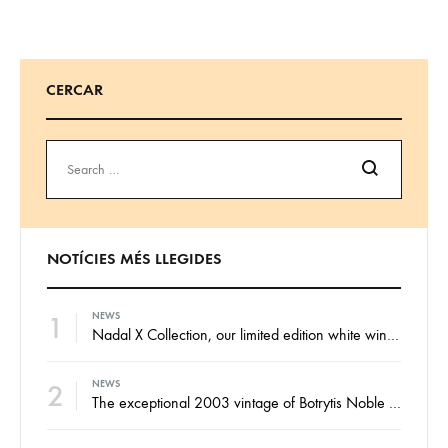
CERCAR
Search
NOTÍCIES MÉS LLEGIDES
1
NEWS
Nadal X Collection, our limited edition white wines from the finest Xarel·lo and Xarel·lo Vermell harvests
2
NEWS
The exceptional 2003 vintage of Botrytis Noble sweet wine, ready for your enjoyment