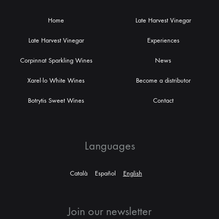
Home
Late Harvest Vinegar
Late Harvest Vinegar
Experiences
Corpinnat Sparkling Wines
News
Xarel·lo White Wines
Become a distributor
Botrytis Sweet Wines
Contact
Languages
Català
Español
English
Join our newsletter