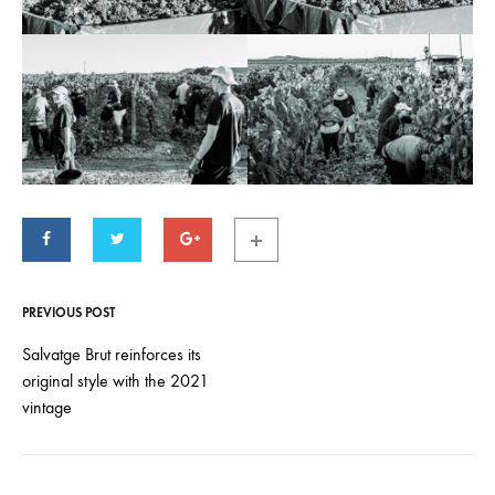
PREVIOUS POST
Post
navigation
Salvatge Brut reinforces its
original style with the 2021
vintage