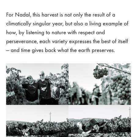
For Nadal, this harvest is not only the result of a
climatically singular year, but also a living example of
how, by listening to nature with respect and
perseverance, each variety expresses the best of itself
— and time gives back what the earth preserves.