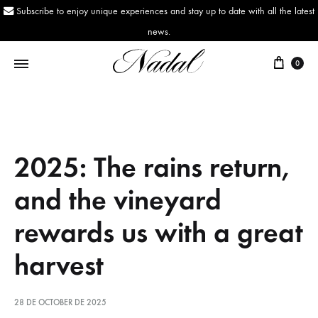
Subscribe to enjoy unique experiences and stay up to date with all the latest
news.
0
Nadal
Since
1943
2025: The rains return,
and the vineyard
rewards us with a great
harvest
28 DE OCTOBER DE 2025