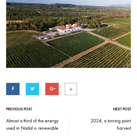
PREVIOUS POST
NEXT POST
Post
navigation
Almost a third of the energy
2024, a turning point
used in Nadal is renewable
harvest