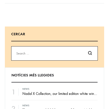
CERCAR
Search
NOTÍCIES MÉS LLEGIDES
1
NEWS
Nadal X Collection, our limited edition white wines from the finest Xarel·lo and Xarel·lo Vermell harvests
2
NEWS