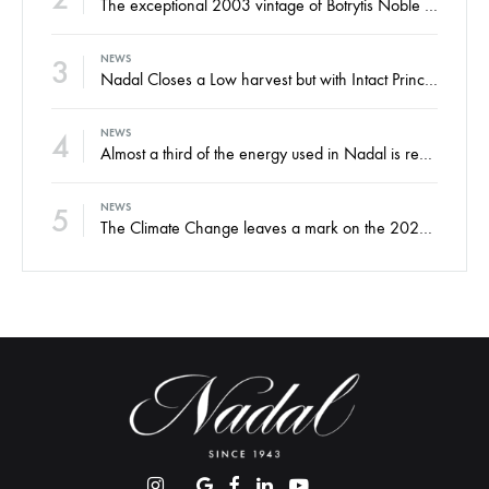
The exceptional 2003 vintage of Botrytis Noble sweet wine, ready for your enjoyment
3
NEWS
Nadal Closes a Low harvest but with Intact Principles and an Eye on the Future
4
NEWS
Almost a third of the energy used in Nadal is renewable
5
NEWS
The Climate Change leaves a mark on the 2022 harvest