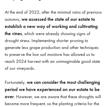
At the end of 2022, after the minimal rains of previous
we assessed the state of our estate to
autumns,
establish a new way of working and cultivating
the vines
, which were already showing signs of
drought stress. Implementing shorter pruning to
generate less grape production and other techniques
to preserve the low soil moisture has allowed us to
reach 2024 harvest with an unimaginable good state
of our vineyards.
we can consider the most challenging
Fortunately,
period we have experienced on our estate to be
over
. However, we are aware that these droughts will
become more frequent, so the planting criteria for the