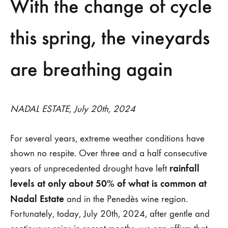
Recent
With the change of cycle
rains
this spring, the vineyards
reinforce
are breathing again
dry-
farmed
NADAL ESTATE, July 20th, 2024
viticulture
at
For several years, extreme weather conditions have
shown no respite. Over three and a half consecutive
Nadal
rainfall
years of unprecedented drought have left
estate
levels at only about 50% of what is common at
Nadal Estate
and in the Penedès wine region.
Fortunately, today, July 20th, 2024, after gentle and
25
DE