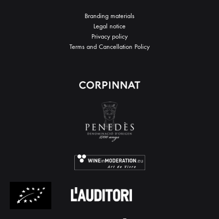
Branding materials
Legal notice
Privacy policy
Terms and Cancellation Policy