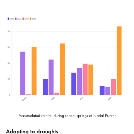
.
Accumulated rainfall during recent springs at Nadal Estate
Adapting to droughts