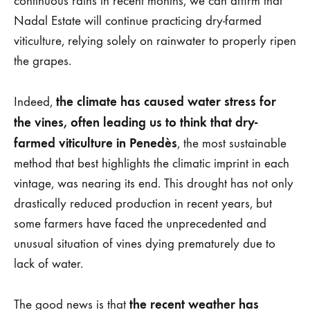
continuous rains in recent months, we can affirm that
JULY
Nadal Estate will continue practicing dry-farmed
DE
2024
viticulture, relying solely on rainwater to properly ripen
the grapes.
the climate has caused water stress for
Indeed,
the vines, often leading us to think that dry-
farmed viticulture in Penedès
, the most sustainable
method that best highlights the climatic imprint in each
vintage, was nearing its end. This drought has not only
drastically reduced production in recent years, but
some farmers have faced the unprecedented and
unusual situation of vines dying prematurely due to
lack of water.
the recent weather has
The good news is that