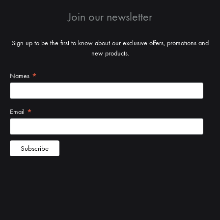
Join our newsletter
Sign up to be the first to know about our exclusive offers, promotions and
new products.