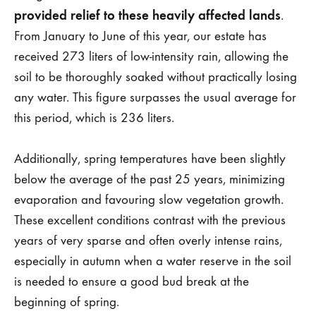
provided relief to these heavily affected lands
.
From January to June of this year, our estate has
received 273 liters of low-intensity rain, allowing the
soil to be thoroughly soaked without practically losing
any water. This figure surpasses the usual average for
this period, which is 236 liters.
Additionally, spring temperatures have been slightly
below the average of the past 25 years, minimizing
evaporation and favouring slow vegetation growth.
These excellent conditions contrast with the previous
years of very sparse and often overly intense rains,
especially in autumn when a water reserve in the soil
is needed to ensure a good bud break at the
beginning of spring.