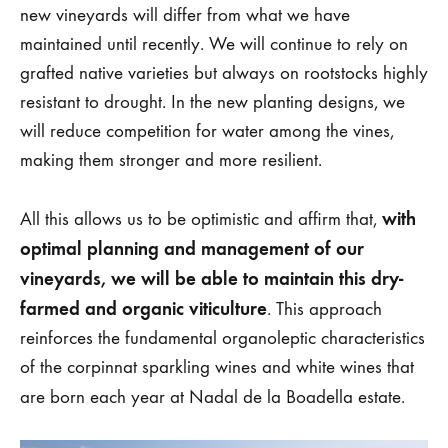
new vineyards will differ from what we have
maintained until recently. We will continue to rely on
grafted native varieties but always on rootstocks highly
resistant to drought. In the new planting designs, we
will reduce competition for water among the vines,
making them stronger and more resilient.
with
All this allows us to be optimistic and affirm that,
optimal planning and management of our
vineyards, we will be able to maintain this dry-
farmed and organic viticulture
. This approach
reinforces the fundamental organoleptic characteristics
of the corpinnat sparkling wines and white wines that
are born each year at Nadal de la Boadella estate.