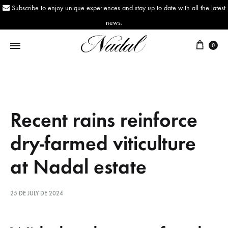
Subscribe to enjoy unique experiences and stay up to date with all the latest
news.
0
Nadal
Since
1943
Recent rains reinforce
dry-farmed viticulture
at Nadal estate
25 DE JULY DE 2024