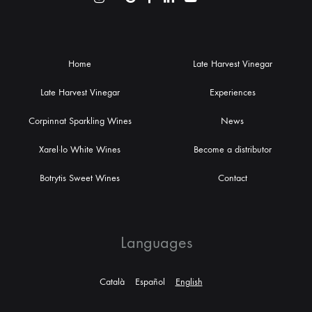
Home
Late Harvest Vinegar
Late Harvest Vinegar
Experiences
Corpinnat Sparkling Wines
News
Xarel·lo White Wines
Become a distributor
Botrytis Sweet Wines
Contact
Languages
Català
Español
English