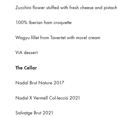
Zucchini flower stuffed with fresh cheese and pistac
100% Iberian ham croquette
Wagyu fillet from Tavertet with morel cream
ViA dessert
The Cellar
Nadal Brut Nature 2017
Nadal X Vermell Col·lecció 2021
Salvatge Brut 2021