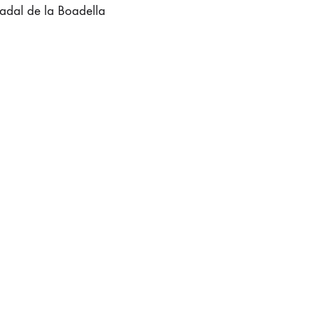
adal de la Boadella