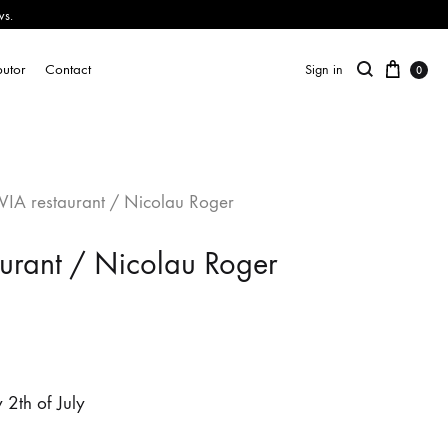
ws.
butor
Contact
Sign in
0
VIA restaurant / Nicolau Roger
aurant / Nicolau Roger
2th of July