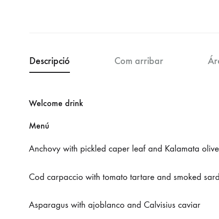
Descripció
Com arribar
Ár
Welcome drink
Menú
Anchovy with pickled caper leaf and Kalamata olive
Cod carpaccio with tomato tartare and smoked sard
Asparagus with ajoblanco and Calvisius caviar