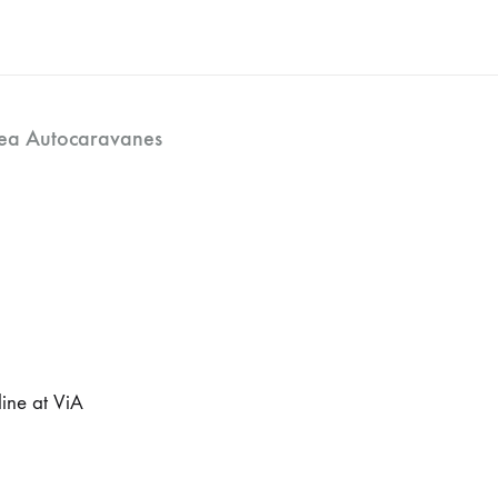
ea Autocaravanes
ine at ViA