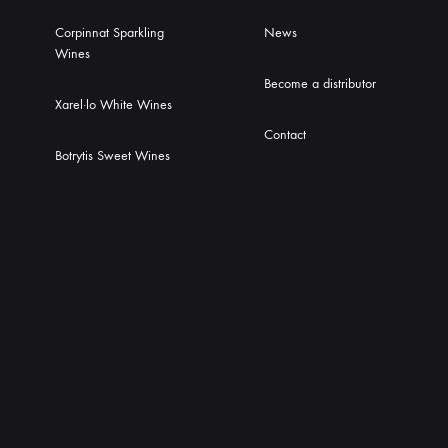
Corpinnat Sparkling
News
Wines
Become a distributor
Xarel·lo White Wines
Contact
Botrytis Sweet Wines