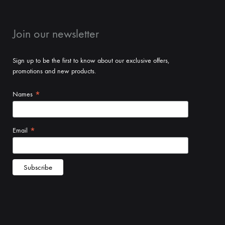
Join our newsletter
Sign up to be the first to know about our exclusive offers,
promotions and new products.