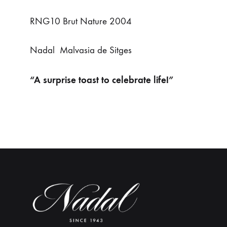
RNG10 Brut Nature 2004
Nadal Malvasia de Sitges
“A surprise toast to celebrate life!”