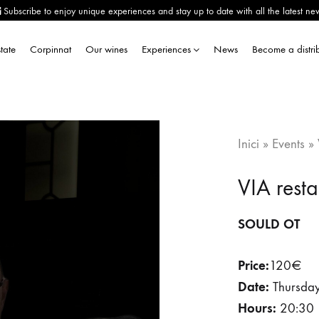
Subscribe to enjoy unique experiences and stay up to date with all the latest ne
tate
Corpinnat
Our wines
Experiences
News
Become a distri
Inici
»
Events
»
VIA rest
SOULD OT
Price:
120€
Date:
Thursday 
Hours:
20:30