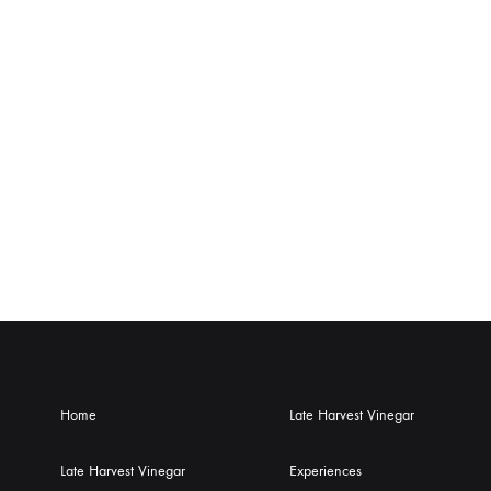
Home
Late Harvest Vinegar
Late Harvest Vinegar
Experiences