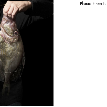
Place:
Finca N