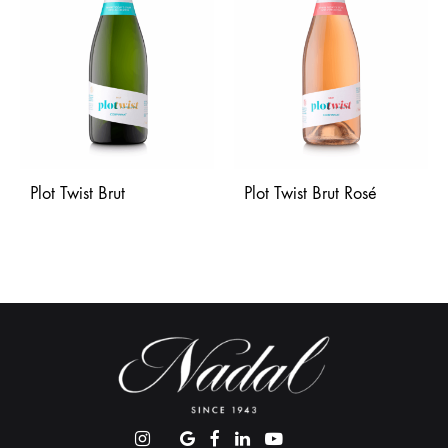
Plot Twist Brut
Plot Twist Brut Rosé