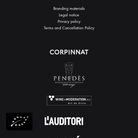
Branding materials
Legal notice
Privacy policy
Terms and Cancellation Policy