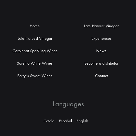
Home
Late Harvest Vinegar
Late Harvest Vinegar
Experiences
Corpinnat Sparkling Wines
News
Xarel·lo White Wines
Become a distributor
Botrytis Sweet Wines
Contact
Languages
Català
Español
English