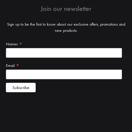
Join our newsletter
Sign up to be the first to know about our exclusive offers, promotions and
new products.