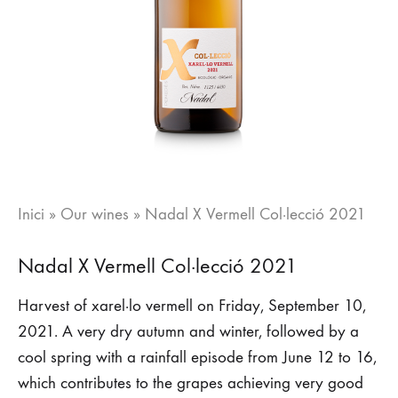
Inici
»
Our wines
»
Nadal X Vermell Col·lecció 2021
Nadal X Vermell Col·lecció 2021
Harvest of xarel·lo vermell on Friday, September 10,
2021. A very dry autumn and winter, followed by a
cool spring with a rainfall episode from June 12 to 16,
which contributes to the grapes achieving very good