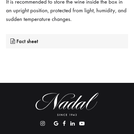
It is recommended to store the wine inside the box in
an upright position, protected from light, humidity, and
sudden temperature changes.
Fact sheet