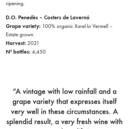
ripening.
D.O. Penedès – Costers de Lavernó
Grape variety:
100% organic Xarel·lo Vermell –
Estate grown
Harvest:
2021
Nº bottles:
4,450
“A vintage with low rainfall and a
grape variety that expresses itself
very well in these circumstances. A
splendid result, a very fresh wine with