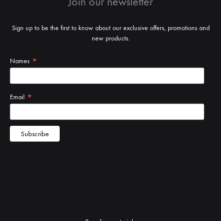
Join our newsletter
Sign up to be the first to know about our exclusive offers, promotions and
new products.