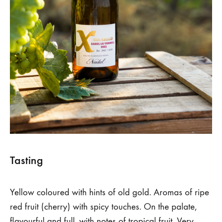
Tasting
Yellow coloured with hints of old gold. Aromas of ripe
red fruit (cherry) with spicy touches. On the palate,
flavourful and full, with notes of tropical fruit. Very