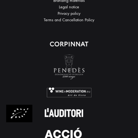
Branding materials
Legal notice
Privacy policy
Terms and Cancellation Policy