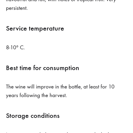
persistent.
Service temperature
8-10º C.
Best time for consumption
The wine will improve in the bottle, at least for 10
years following the harvest.
Storage conditions