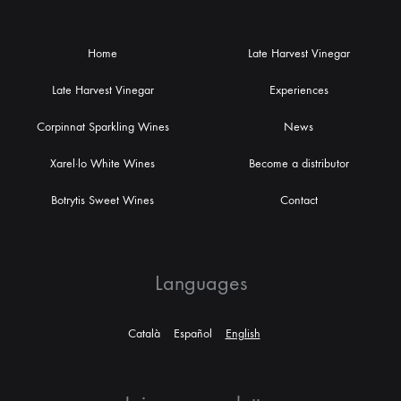
Home
Late Harvest Vinegar
Late Harvest Vinegar
Experiences
Corpinnat Sparkling Wines
News
Xarel·lo White Wines
Become a distributor
Botrytis Sweet Wines
Contact
Languages
Català
Español
English