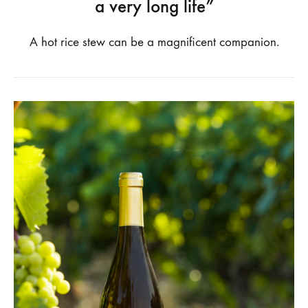
a very long life”
A hot rice stew can be a magnificent companion.